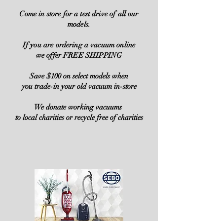
Come in store for a test drive of all our
models.
If you are ordering a vacuum online
we offer FREE SHIPPING
Save $100 on select models when
you trade-in your old vacuum in-store
We donate working vacuums
to local charities or recycle free of charities