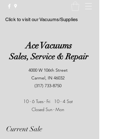
Click to visit our Vacuums/Supplies
Ace Vacuums
Sales, Service & Repair
4000 W 106th Street
Carmel, IN 46032
(317) 733-8750
10 - 6 Tues - Fri
10 - 4 Sat
Closed Sun - Mon
Current Sale