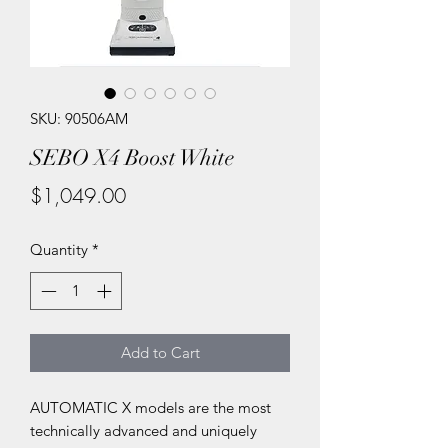
SKU: 90506AM
SEBO X4 Boost White
Price
$1,049.00
Quantity
*
Add to Cart
AUTOMATIC X models are the most
technically advanced and uniquely