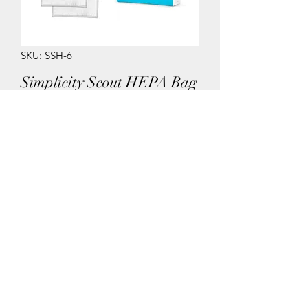
SKU: SSH-6
Simplicity Scout HEPA Bag
Price
$18.99
Quantity
*
Add to Cart
Box of 6 HEPA bags that fit the
Simplicity Scout model.