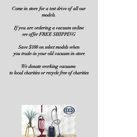
Come in store for a test drive of all our
models.
If you are ordering a vacuum online
we offer FREE SHIPPING
Save $100 on select models when
you trade-in your old vacuum in-store
We donate working vacuums
to local charities or recycle free of charities