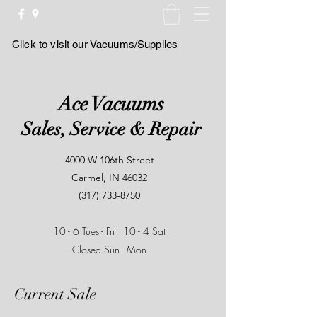
Click to visit our Vacuums/Supplies
Ace Vacuums
Sales, Service & Repair
4000 W 106th Street
Carmel, IN 46032
(317) 733-8750
10 - 6 Tues - Fri
10 - 4 Sat
Closed Sun - Mon
Current Sale