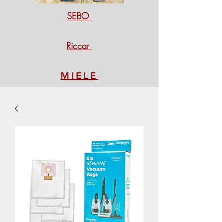
SEBO
Riccar
MIELE