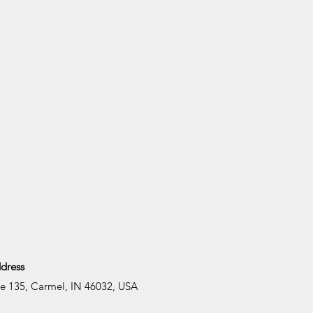
dress
te 135, Carmel, IN 46032, USA