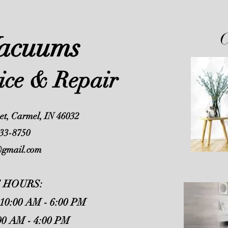
C
Vacuums
vice & Repair
et, Carmel, IN 46032
33-8750
@gmail.com
 HOURS:
 10:00 AM - 6:00 PM
00 AM - 4:00 PM