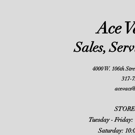
Ace 
Sales, Ser
4000 W. 106th Stre
317-7
acevacs
STORE
Tuesday - Friday:
Saturday: 10: