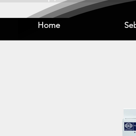
Home
Se