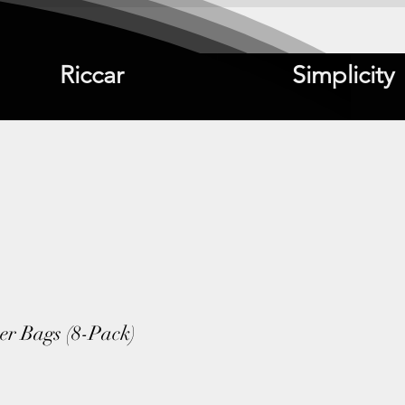
Riccar
Simplicity
ter Bags (8-Pack)