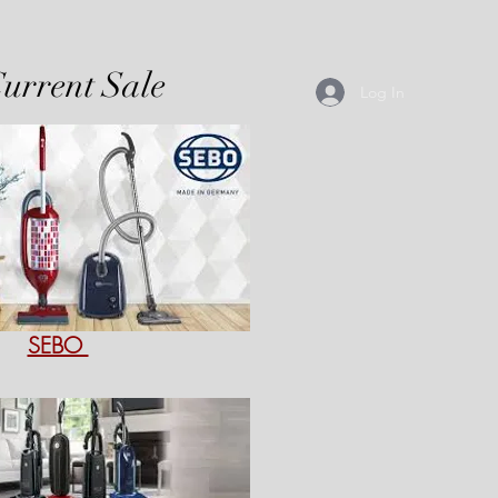
urrent Sale
Log In
SEBO