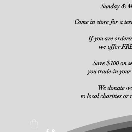
Sunday & M
Come in store for a tes
If you are order
we offer F
Save $100 on s
you trade-in your
We donate w
to local charities or 