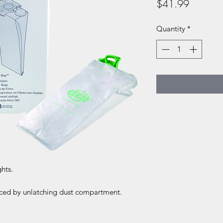
Price
$41.99
Quantity
*
ghts.
laced by unlatching dust compartment.