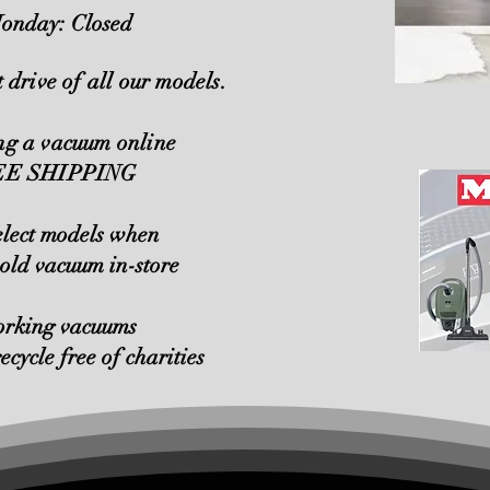
onday: Closed
t drive of all our models.
ing a vacuum online
REE SHIPPING
elect models when
 old vacuum in-store
orking vacuums
recycle free of charities