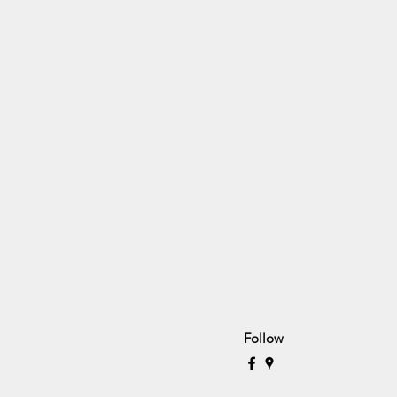
Follow