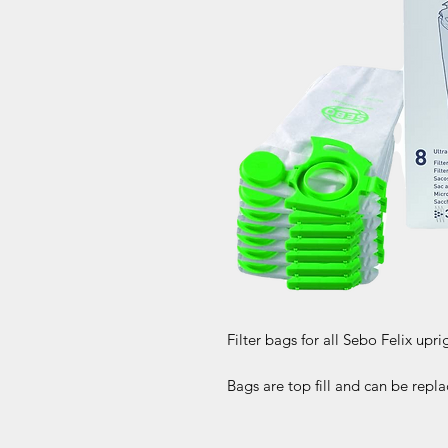
Filter bags for all Sebo Felix upri
Bags are top fill and can be rep