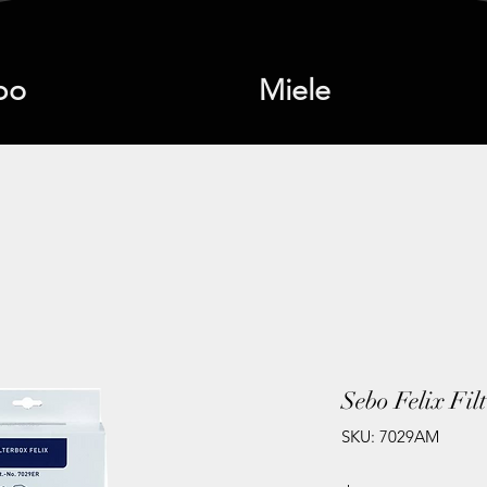
bo
Miele
Sebo Felix Fil
SKU: 7029AM