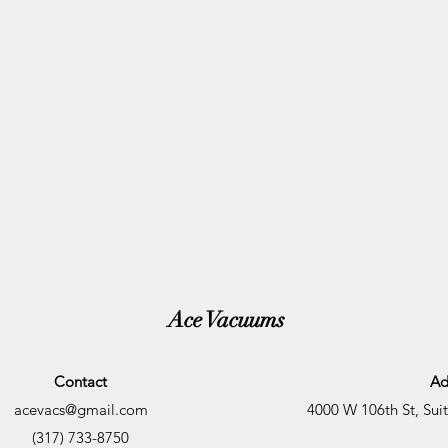
Ace Vacuums
Contact
Ad
acevacs@gmail.com
4000 W 106th St, Sui
(317) 733-8750