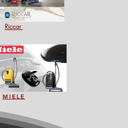
Riccar
MIELE