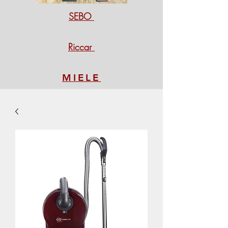
SEBO
Riccar
MIELE