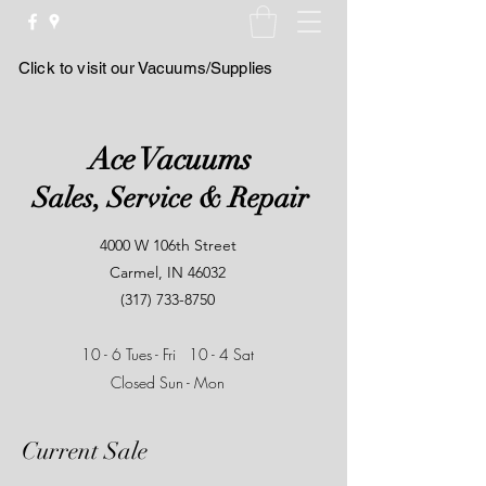
Click to visit our Vacuums/Supplies
Ace Vacuums
Sales, Service & Repair
4000 W 106th Street
Carmel, IN 46032
(317) 733-8750
10 - 6 Tues - Fri
10 - 4 Sat
Closed Sun - Mon
Current Sale