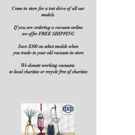
Come in store for a test drive of all our
models.
If you are ordering a vacuum online
we offer FREE SHIPPING
Save $100 on select models when
you trade-in your old vacuum in-store
We donate working vacuums
to local charities or recycle free of charities