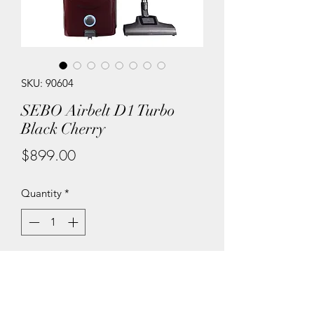
SKU: 90604
SEBO Airbelt D1 Turbo
Black Cherry
Price
$899.00
Quantity
*
Add to Cart
The two AIRBELT D models are